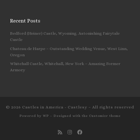
Recent Posts
Bedford (Heiner) Castle, Wyoming. Astonishing Fairytale
Castle
Chateau de Harpe – Outstanding Wedding Venue, West Linn,
Oregon
Whitehall Castle, Whitehall, New York – Amazing Former
Armory
© 2026
Castles in America - Castlesy
– All rights reserved
Powered by
WP
– Designed with the
Customizr theme