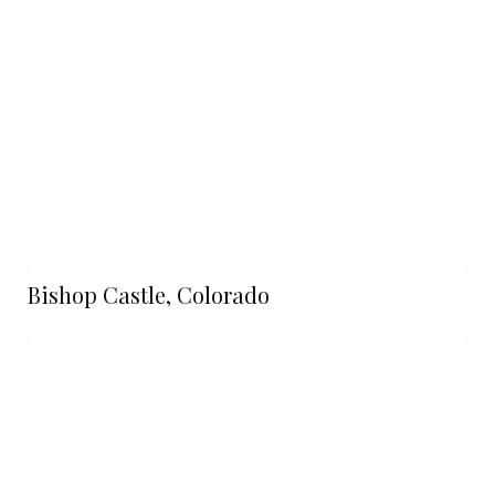
Bishop Castle, Colorado