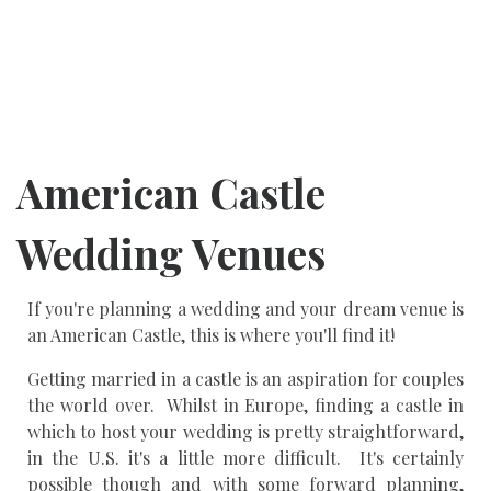
American Castle
Wedding Venues
If you're planning a wedding and your dream venue is
an American Castle, this is where you'll find it!
Getting married in a castle is an aspiration for couples
the world over. Whilst in Europe, finding a castle in
which to host your wedding is pretty straightforward,
in the U.S. it's a little more difficult. It's certainly
possible though and with some forward planning,