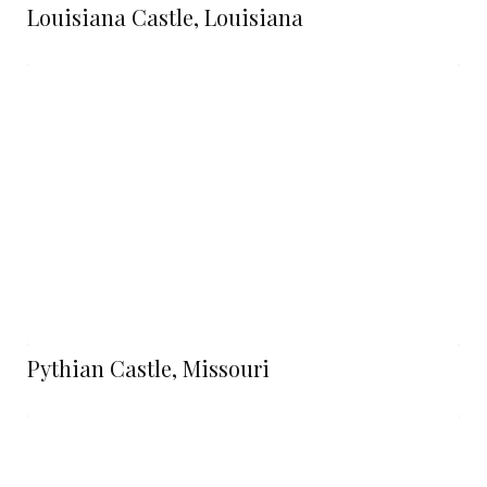
Louisiana Castle, Louisiana
Pythian Castle, Missouri