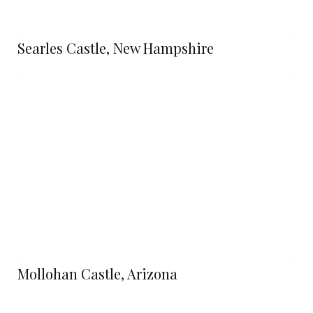
Searles Castle, New Hampshire
Mollohan Castle, Arizona