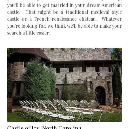
you'll be able to get married in your dream American
castle. That might be a traditional medieval style
castle or a French renaissance chateau. Whatever
you're looking for, we think we'll be able to make your
search a little easier.
Castle of Joy, North Carolina