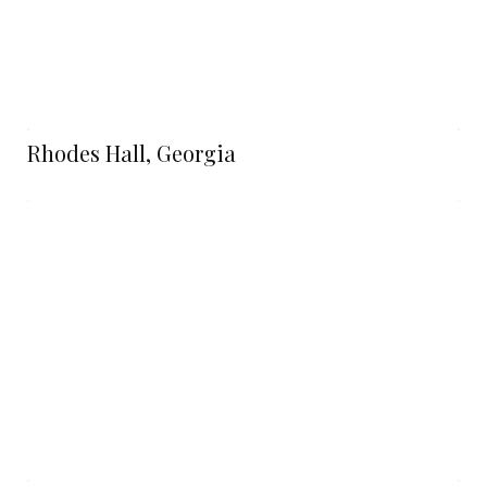
Rhodes Hall, Georgia