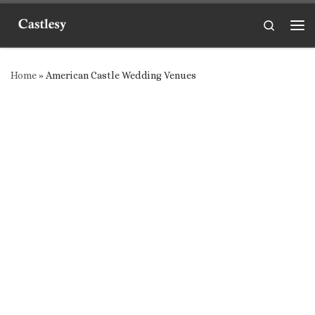
Skip to content
Search
Me
Home
»
American Castle Wedding Venues