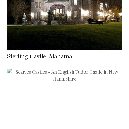
Sterling Castle, Alabama