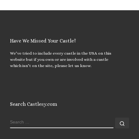
Have We Missed Your Castle?
We’ve tried to include every castle in the USA on this
website but if you own or are involved with a castle
which isn’t on the site, please let us know.
Search Castlesy.com
SEARCH
Sear