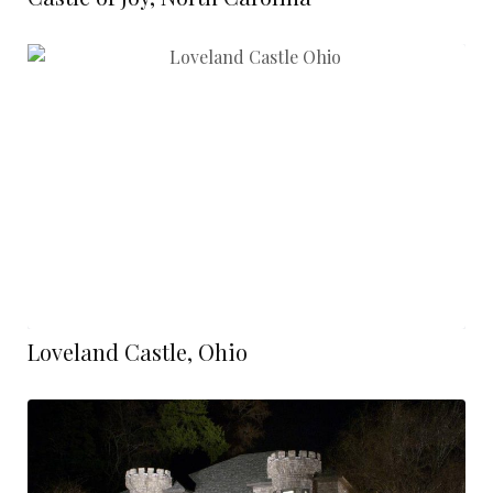
Loveland Castle, Ohio