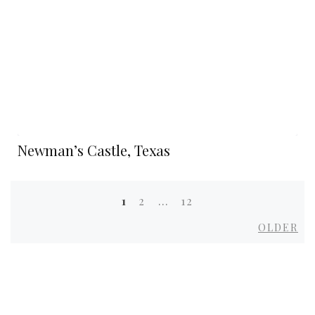
Newman’s Castle, Texas
1
2
…
12
Posts
Ol
OLDER
navigation