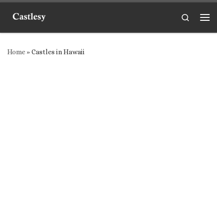
Skip to content
Search
Me
Home
»
Castles in Hawaii