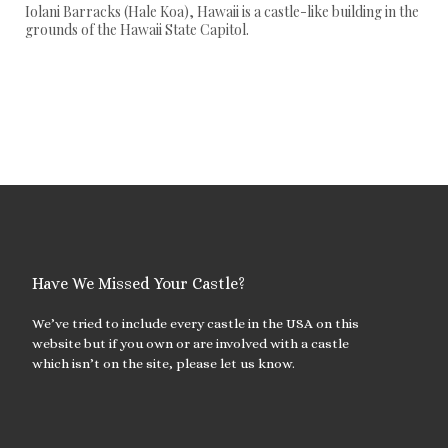
Iolani Barracks (Hale Koa), Hawaii is a castle-like building in the
grounds of the Hawaii State Capitol.
Have We Missed Your Castle?
We’ve tried to include every castle in the USA on this
website but if you own or are involved with a castle
which isn’t on the site, please let us know.