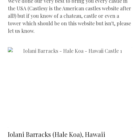
We've done our very best to bring you every castle in
the USA (Castlesy is the American castles website after
all!) but if you know of a chateau, castle or even a
tower which should be on this website but isn't, please
let us know.
Iolani Barracks (Hale Koa), Hawaii