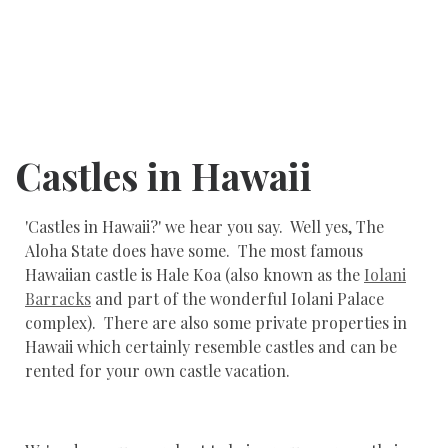
Castles in Hawaii
'Castles in Hawaii?' we hear you say. Well yes, The
Aloha State does have some. The most famous
Hawaiian castle is Hale Koa (also known as the
Iolani
Barracks
and part of the wonderful Iolani Palace
complex). There are also some private properties in
Hawaii which certainly resemble castles and can be
rented for your own castle vacation.