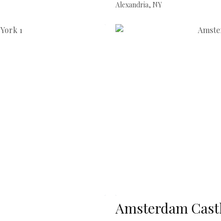
Alexandria, NY
Amsterdam Castl