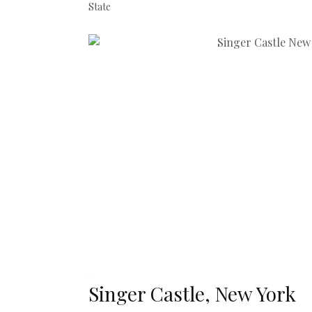
State
Singer Castle, New York