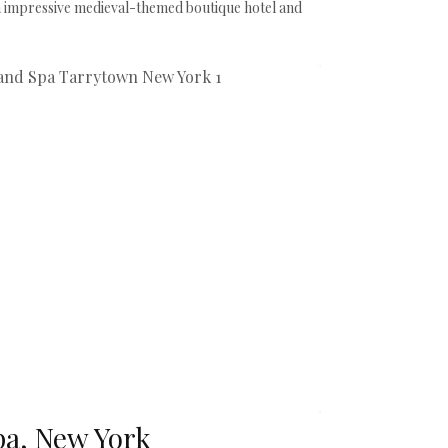
 impressive medieval-themed boutique hotel and
pa, New York