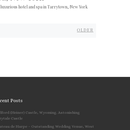
 luxurious hotel and spa in Tarrytown, New York
Older
OLDER
cent Posts
dford (Heiner) Castle, Wyoming. Astonishing
 …
rytale Castle
ateau de Harpe – Outstanding Wedding Venue, West