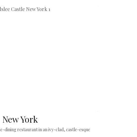
, New York
ne-dining restaurant in an ivy-clad, castle-esque