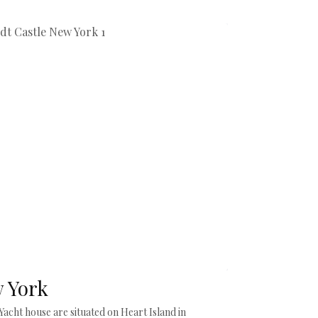
w York
acht house are situated on Heart Island in