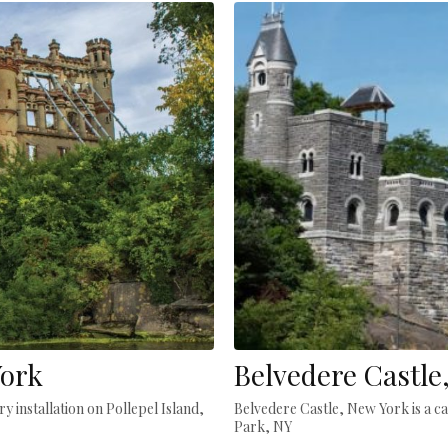
York
Belvedere Castle
y installation on Pollepel Island,
Belvedere Castle, New York is a ca
Park, NY