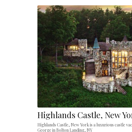
Highlands Castle, New Yo
Highlands Castle, New York is a luxurious castle va
George in Bolton Landing, NY