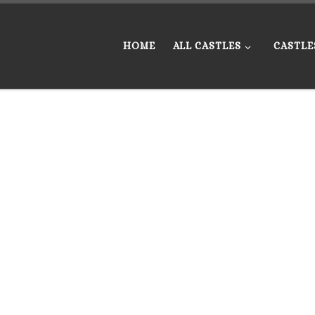
HOME
ALL CASTLES
CASTLE