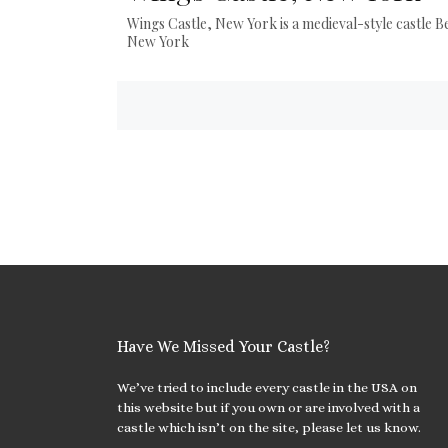
Wings Castle, New York is a medieval-style castle B
New York
Posts
navigation
Have We Missed Your Castle?
We’ve tried to include every castle in the USA on
this website but if you own or are involved with a
castle which isn’t on the site, please let us know.