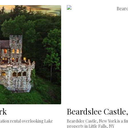
rk
Beardslee Castle
cation rental overlooking Lake
Beardslee Castle, New York is a fi
property in Little Falls, NY