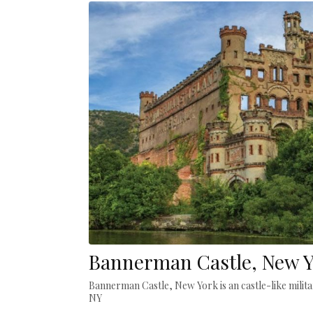
Bannerman Castle, New 
Bannerman Castle, New York is an castle-like militar
NY