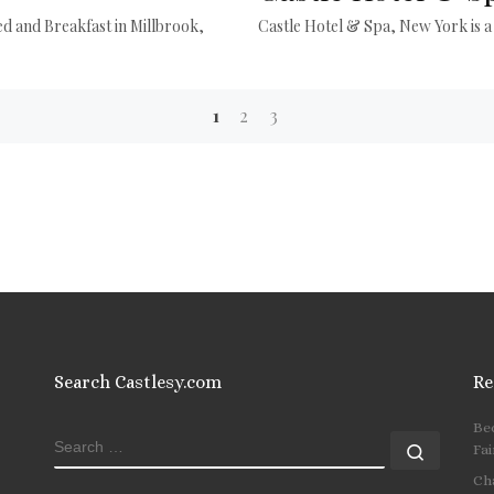
ed and Breakfast in Millbrook,
Castle Hotel & Spa, New York is a
1
2
3
Search Castlesy.com
Re
Be
SEARCH
Search
Fai
Ch