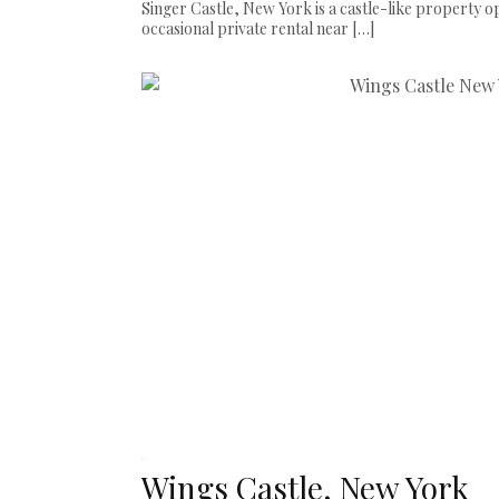
Singer Castle, New York is a castle-like property op
occasional private rental near […]
Wings Castle, New York