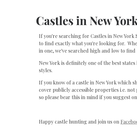
Castles in New Yor
If you're searching for Castles in New York 
to find exactly what you're looking for. Whet
in one, we've searched high and low to find 
New York is definitely one of the best states
styles.
If you know of a castle in New York which sho
cover publicly accessible properties i.e. n
so please bear this in mind if you suggest on
Happy castle hunting and join us on
Facebo