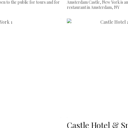
en to the public for tours and for
Amsterdam Castle, New York is an
restaurant in Amsterdam, NY
Castle Hotel & S