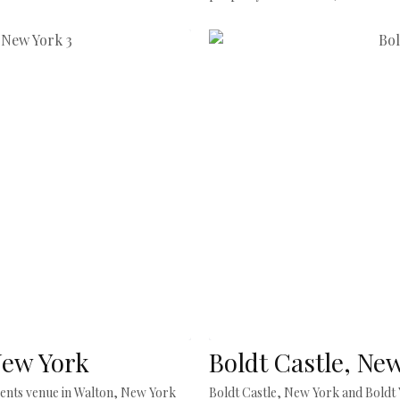
New York
Boldt Castle, Ne
events venue in Walton, New York
Boldt Castle, New York and Boldt Y