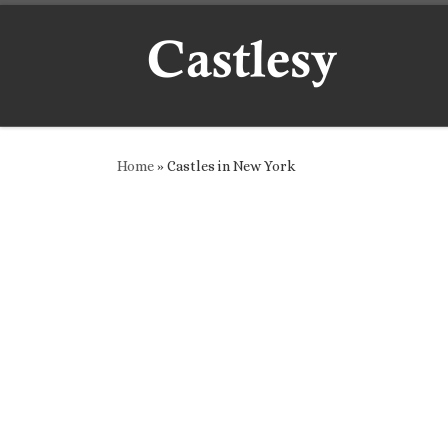
Skip to content
Home
»
Castles in New York