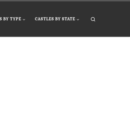
Search
S BY TYPE
CASTLES BY STATE