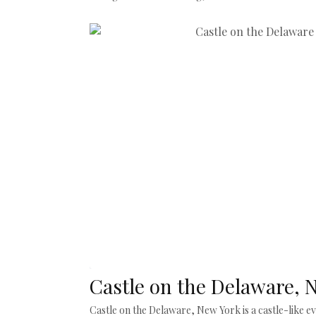
Castle on the Delaware, 
Castle on the Delaware, New York is a castle-like 