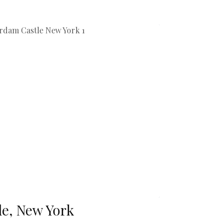
e, New York