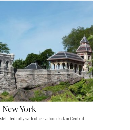
, New York
stellated folly with observation deck in Central