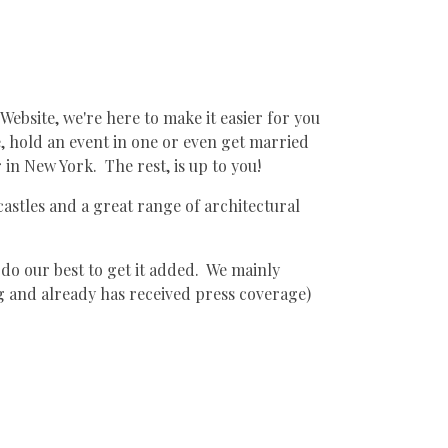
Website, we're here to make it easier for you
ne, hold an event in one or even get married
 in New York. The rest, is up to you!
 castles and a great range of architectural
 do our best to get it added. We mainly
ng and already has received press coverage)