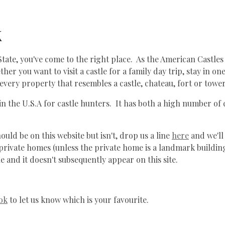
k
State, you've come to the right place. As the American Castles 
her you want to visit a castle for a family day trip, stay in o
every property that resembles a castle, chateau, fort or tower
 in the U.S.A for castle hunters. It has both a high number of
uld be on this website but isn't, drop us a line
here
and we'll
ot private homes (unless the private home is a landmark buildi
e and it doesn't subsequently appear on this site.
ok
to let us know which is your favourite.