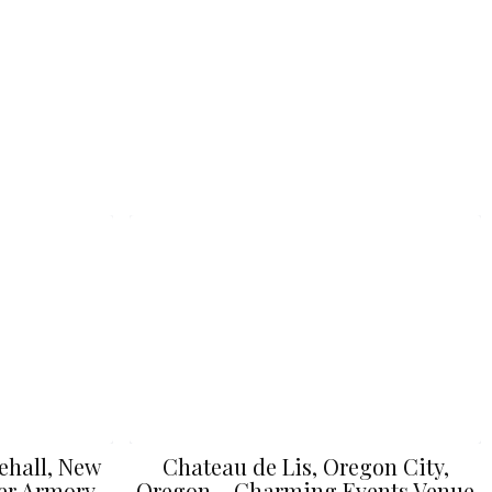
ehall, New
Chateau de Lis, Oregon City,
er Armory
Oregon – Charming Events Venue