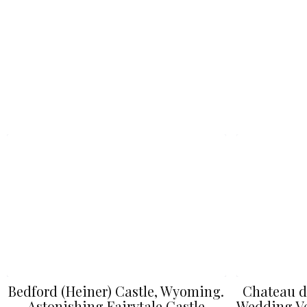
Bedford (Heiner) Castle, Wyoming.
Chateau d
Astonishing Fairytale Castle
Wedding Ve