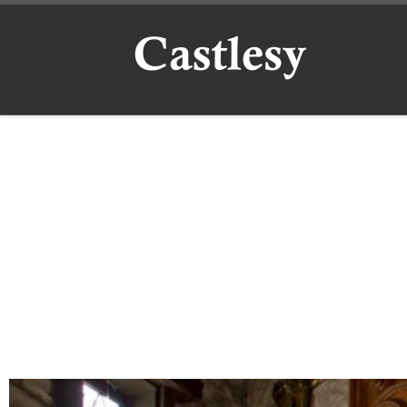
Skip to content