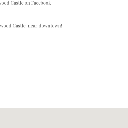
wood Castle on Facebook
swood Castle; near downtown!