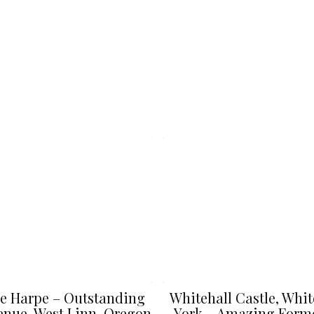
e Harpe – Outstanding
Whitehall Castle, Whit
nue, West Linn, Oregon
York – Amazing Form