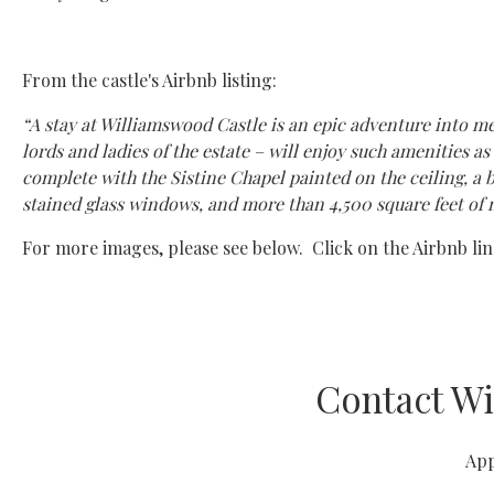
From the castle's Airbnb listing:
“A stay at Williamswood Castle is an epic adventure into me
lords and ladies of the estate – will enjoy such amenities 
complete with the Sistine Chapel painted on the ceiling, a b
stained glass windows, and more than 4,500 square feet of 
For more images, please see below. Click on the Airbnb link
Contact Wi
App