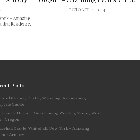
4
OCTOBER 7, 2024
 York – Amazing
tial Residence.
cent Posts
dford (Heiner) Castle, Wyoming. Astonishing
 …
rytale Castle
ateau de Harpe – Outstanding Wedding Venue, West
nn, Oregon
itehall Castle, Whitehall, New York – Amazing
rmer Armory