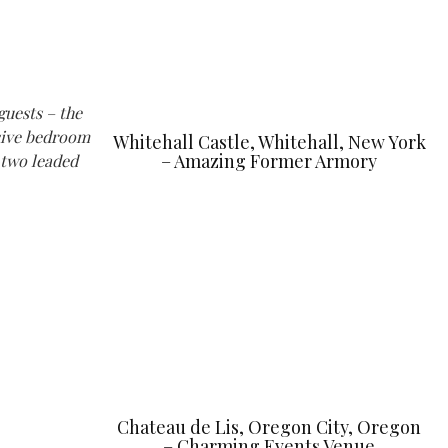
guests – the
ssive bedroom
Whitehall Castle, Whitehall, New York
– Amazing Former Armory
-two leaded
Chateau de Lis, Oregon City, Oregon
– Charming Events Venue