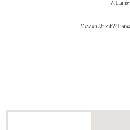
Williams
View on Airbnb
William