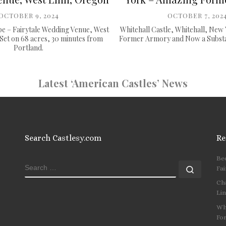
OCTOBER 9, 2024
OCTOBER 7, 202
e – Fairytale Wedding Venue, West
Whitehall Castle, Whitehall, New
Set on 68 acres, 30 minutes from
Former Armory and Now a Substan
Portland.
Latest ‘American Castles’ News
Search Castlesy.com
Re
Be
SEARCH
Search
Fai
Ch
Li
Wh
Fo