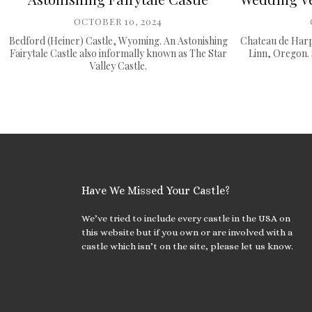
OCTOBER 10, 2024
Bedford (Heiner) Castle, Wyoming. An Astonishing
Chateau de Harp
Fairytale Castle also informally known as The Star
Linn, Oregon. 
Valley Castle.
Have We Missed Your Castle?
We’ve tried to include every castle in the USA on
this website but if you own or are involved with a
castle which isn’t on the site, please let us know.