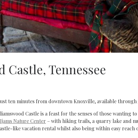
 Castle, Tennessee
ust ten minutes from downtown Knoxville, available through 
iamswood Castle is a feast for the senses of those wanting to 
Ijams Nature Center
– with hiking trails, a quarry lake and 
castle-like vacation rental whilst also being within easy reach 