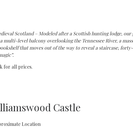
dieval Scotland – Modeled after a Scottish hunting lodge, our 
as a multi-level balcony overlooking the Tennessee River, a ma
ookshelf that moves out of the way to reveal a staircase, forty
magic”.
 for all prices.
lliamswood Castle
roximate Location