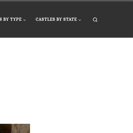
Search
S BY TYPE
CASTLES BY STATE