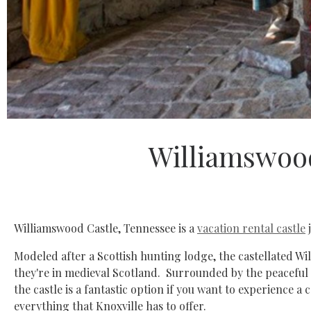
Williamswood
Williamswood Castle, Tennessee is a
vacation rental castle
j
Modeled after a Scottish hunting lodge, the castellated Will
they're in medieval Scotland. Surrounded by the peaceful
the castle is a fantastic option if you want to experience a 
everything that Knoxville has to offer.