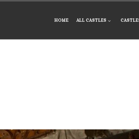
HOME
ALL CASTLES
CASTLE