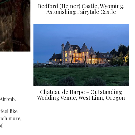
Bedford (Heiner) Castle, Wyoming.
Astonishing Fairytale Castle
Chateau de Harpe – Outstanding
Wedding Venue, West Linn, Oregon
Airbnb.
feel like
much more,
of