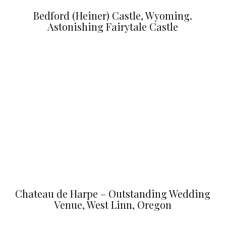
Bedford (Heiner) Castle, Wyoming.
Astonishing Fairytale Castle
Chateau de Harpe – Outstanding Wedding
Venue, West Linn, Oregon