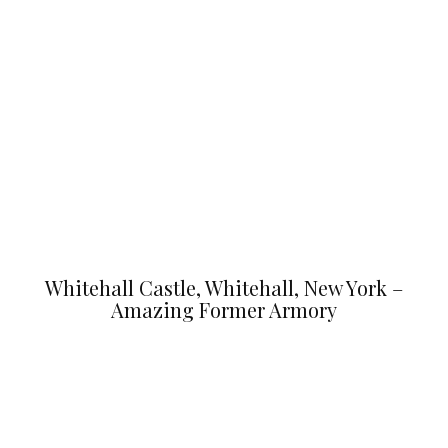
Whitehall Castle, Whitehall, New York –
Amazing Former Armory