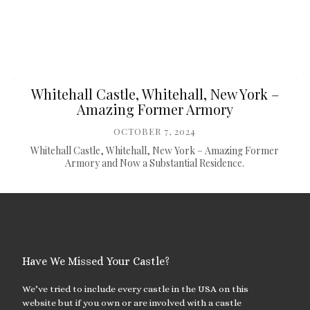
Whitehall Castle, Whitehall, New York –
Amazing Former Armory
OCTOBER 7, 2024
Whitehall Castle, Whitehall, New York – Amazing Former
Armory and Now a Substantial Residence.
Have We Missed Your Castle?
We’ve tried to include every castle in the USA on this
website but if you own or are involved with a castle