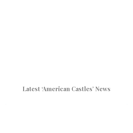
Latest ‘American Castles’ News