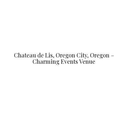
Chateau de Lis, Oregon City, Oregon –
Charming Events Venue