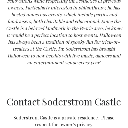
renovations while respecting the aesthetics of previous
owners. Particularly interested in philanthropy, he has
hosted numerous events, which include parties and
fundraisers, both charitable and educational. Since the
Castle is a beloved landmark in the Peoria area, he knew
it would be a perfect location to host events. Halloween
has always been a tradition of spooky fun for trick-or-
treaters at the Castle. Dr. Soderstrom has brought
Halloween to new heights with live music, dancers and
an entertainment venue every year'.
Contact Soderstrom Castle
Soderstrom Castle is a private residence. Please
respect the owner's privacy.