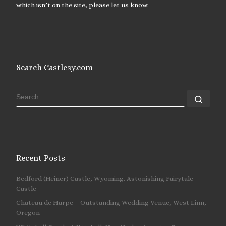
which isn’t on the site, please let us know.
Search Castlesy.com
SEARCH
Sear
Recent Posts
Bedford (Heiner) Castle, Wyoming. Astonishing Fairytale
Castle
Chateau de Harpe – Outstanding Wedding Venue, West Linn,
Oregon