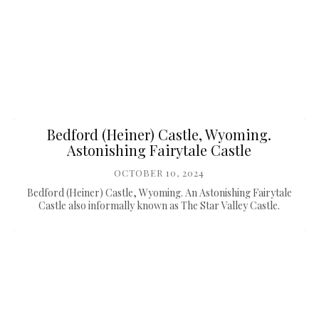
Bedford (Heiner) Castle, Wyoming.
Astonishing Fairytale Castle
OCTOBER 10, 2024
Bedford (Heiner) Castle, Wyoming. An Astonishing Fairytale
Castle also informally known as The Star Valley Castle.