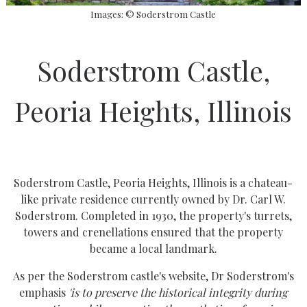
Images: © Soderstrom Castle
Soderstrom Castle,
Peoria Heights, Illinois
Soderstrom Castle, Peoria Heights, Illinois is a chateau-
like private residence currently owned by Dr. Carl W.
Soderstrom. Completed in 1930, the property's turrets,
towers and crenellations ensured that the property
became a local landmark.
As per the Soderstrom castle's website, Dr Soderstrom's
emphasis
'is to preserve the historical integrity during