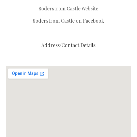
Soderstrom Castle Website
Soderstrom Castle on Facebook
Address/Contact Details