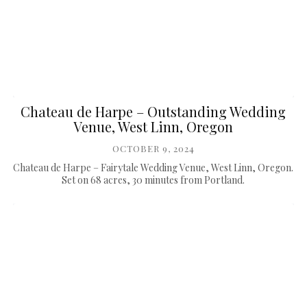
Chateau de Harpe – Outstanding Wedding
Venue, West Linn, Oregon
OCTOBER 9, 2024
Chateau de Harpe – Fairytale Wedding Venue, West Linn, Oregon.
Set on 68 acres, 30 minutes from Portland.