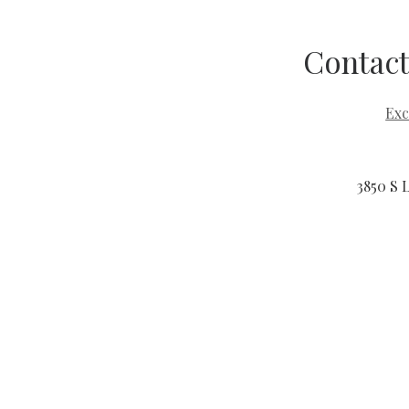
Contact
Exc
3850 S 