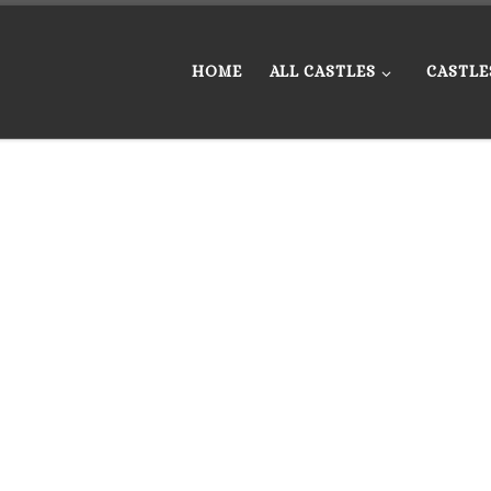
HOME
ALL CASTLES
CASTLE