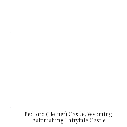
Bedford (Heiner) Castle, Wyoming.
Astonishing Fairytale Castle