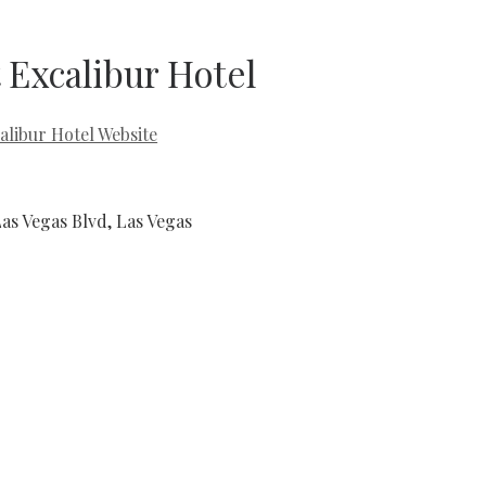
 Excalibur Hotel
alibur Hotel Website
Las Vegas Blvd, Las Vegas