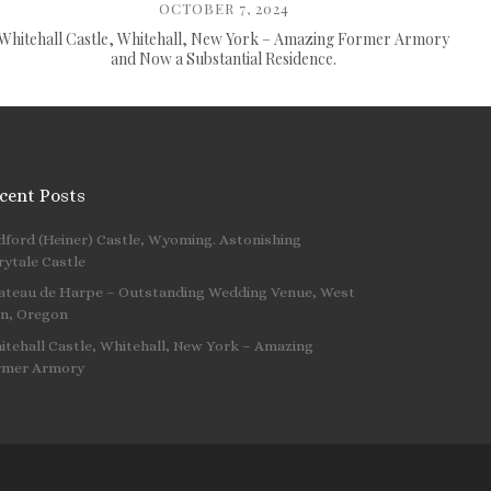
OCTOBER 7, 2024
Whitehall Castle, Whitehall, New York – Amazing Former Armory
and Now a Substantial Residence.
cent Posts
dford (Heiner) Castle, Wyoming. Astonishing
 …
rytale Castle
ateau de Harpe – Outstanding Wedding Venue, West
nn, Oregon
itehall Castle, Whitehall, New York – Amazing
rmer Armory