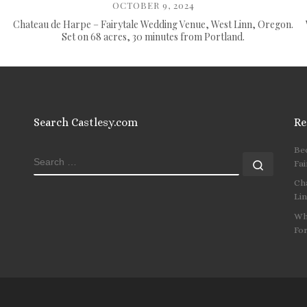
OCTOBER 9, 2024
Chateau de Harpe – Fairytale Wedding Venue, West Linn, Oregon.
Set on 68 acres, 30 minutes from Portland.
Search Castlesy.com
Re
Be
SEARCH
Search
Fai
Ch
Li
Wh
Fo