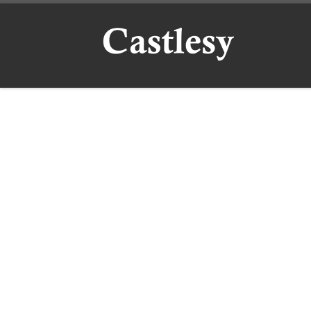
Skip to content