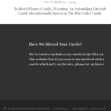
OCTOBER 10, 2024
Bedford (Heiner) Castle, Wyoming. An Astonishing Fairytale
Castle also informally known as The Star Valley Castle.
Have We Missed Your Castle?
We’ve tried to include every castle in the USA on
this website but if you own or are involved with a
castle which isn’t on the site, please let us know.
© 2026
Castles in America - Castlesy
– All rights reserved