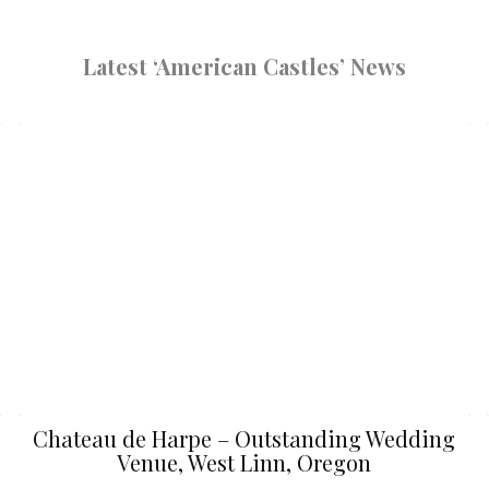
Latest ‘American Castles’ News
Chateau de Harpe – Outstanding Wedding
Venue, West Linn, Oregon