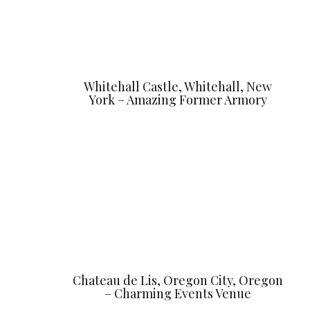
Whitehall Castle, Whitehall, New
York – Amazing Former Armory
Chateau de Lis, Oregon City, Oregon
– Charming Events Venue