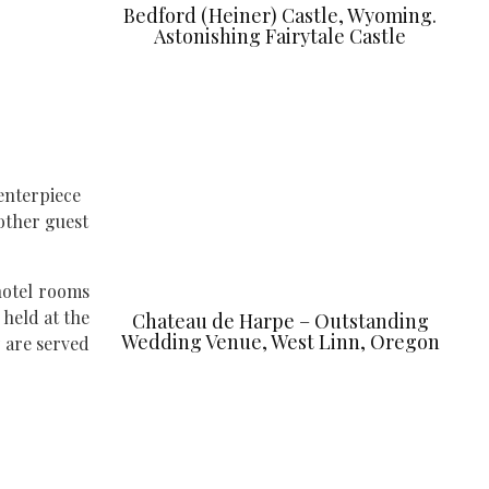
Bedford (Heiner) Castle, Wyoming.
Astonishing Fairytale Castle
enterpiece
 other guest
hotel rooms
 held at the
Chateau de Harpe – Outstanding
Wedding Venue, West Linn, Oregon
y are served