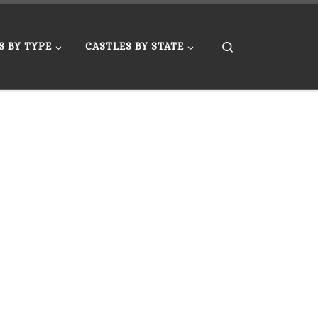
Search
S BY TYPE
CASTLES BY STATE