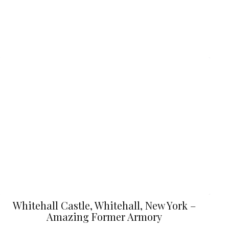
Whitehall Castle, Whitehall, New York –
Amazing Former Armory