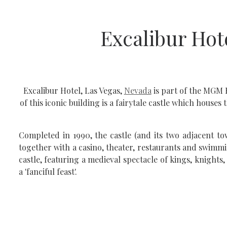
Excalibur Hot
Excalibur Hotel, Las Vegas,
Nevada
is part of the MGM 
of this iconic building is a fairytale castle which hous
Completed in 1990, the castle (and its two adjacent 
together with a casino, theater, restaurants and swimmi
castle, featuring a medieval spectacle of kings, knight
a 'fanciful feast'.