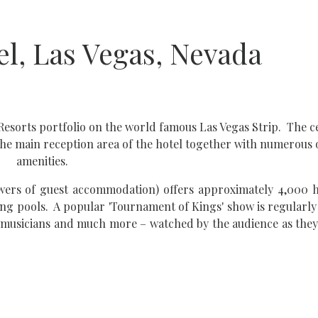
el, Las Vegas, Nevada
Resorts portfolio on the world famous Las Vegas Strip. The c
es the main reception area of the hotel together with numerous
amenities.
towers of guest accommodation) offers approximately 4,000 
ng pools. A popular 'Tournament of Kings' show is regularly
s, musicians and much more – watched by the audience as the