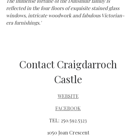
The immense fortune of the Dunsmuir family is
reflected in the four floors of exquisite stained glass
windows, intricate woodwork and fabulous Victorian-
era furnishings.'
Contact Craigdarroch
Castle
WEBSITE
FACEBOOK
TEL: 250.592.5323
1050 Joan Crescent