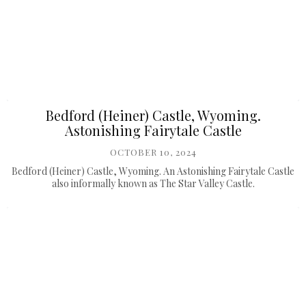
Bedford (Heiner) Castle, Wyoming.
Astonishing Fairytale Castle
OCTOBER 10, 2024
Bedford (Heiner) Castle, Wyoming. An Astonishing Fairytale Castle
also informally known as The Star Valley Castle.