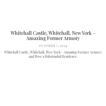
Whitehall Castle, Whitehall, New York –
Amazing Former Armory
OCTOBER 7, 2024
Whitehall Castle, Whitehall, New York – Amazing Former Armory
and Now a Substantial Residence.