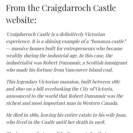
From the Craigdarroch Castle
website:
'Craigdarroch Castle is a definitively Victorian
experience. It is a shining example of a “bonanza castle”
— massive houses built for entrepreneurs who became
wealthy during the industrial age. In this case, the
industrialist was Robert Dunsmuir, a Scottish immigrant
who made his fortune from Vancouver Island coal.
This legendary Victorian mansion, built between 1887
and 1890 on a hill overlooking the City of Victoria,
announced to the world that Robert Dunsmuir was the
richest and most important man in Western Canada.
He died in 1889, leaving his entire estate to his wife Joan,
who lived in the Castle until her death in 1908.