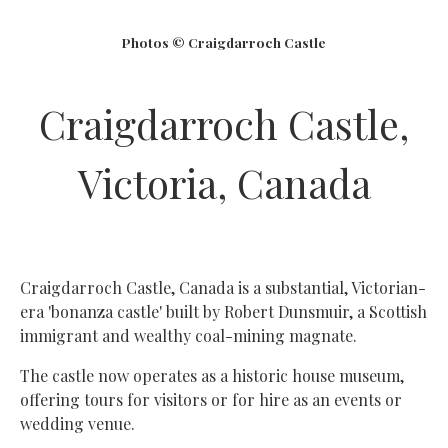
Photos © Craigdarroch Castle
Craigdarroch Castle,
Victoria, Canada
Craigdarroch Castle, Canada is a substantial, Victorian-
era 'bonanza castle' built by Robert Dunsmuir, a Scottish
immigrant and wealthy coal-mining magnate.
The castle now operates as a historic house museum,
offering tours for visitors or for hire as an events or
wedding venue.