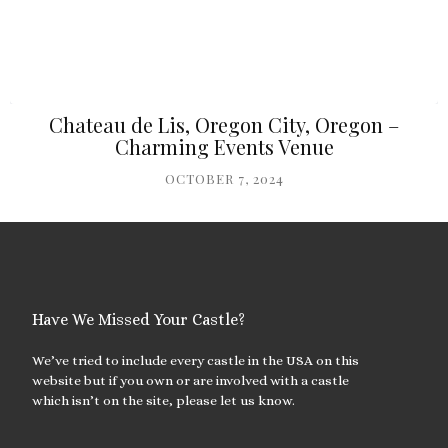
Chateau de Lis, Oregon City, Oregon –
Charming Events Venue
OCTOBER 7, 2024
Have We Missed Your Castle?
We’ve tried to include every castle in the USA on this
website but if you own or are involved with a castle
which isn’t on the site, please let us know.