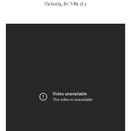
Victoria, BC V8S 3L5