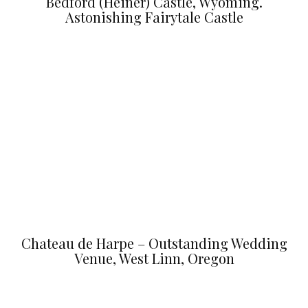
Bedford (Heiner) Castle, Wyoming.
Astonishing Fairytale Castle
Chateau de Harpe – Outstanding Wedding
Venue, West Linn, Oregon