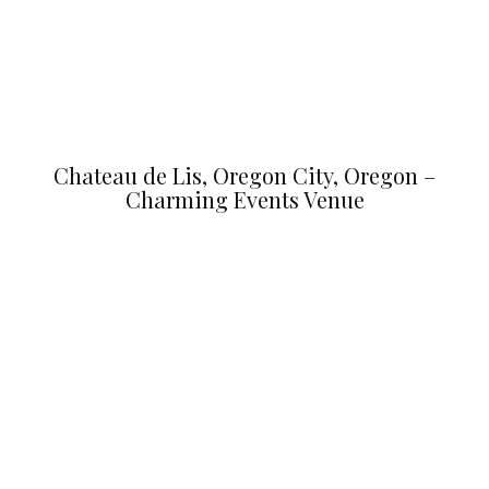
Chateau de Lis, Oregon City, Oregon –
Charming Events Venue