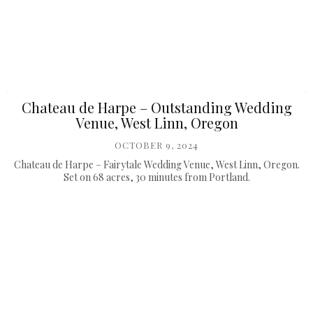
Chateau de Harpe – Outstanding Wedding
Venue, West Linn, Oregon
OCTOBER 9, 2024
Chateau de Harpe – Fairytale Wedding Venue, West Linn, Oregon.
Set on 68 acres, 30 minutes from Portland.