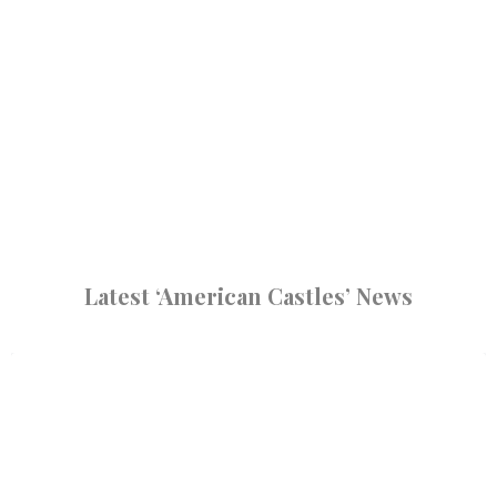
Latest ‘American Castles’ News