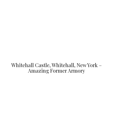
Whitehall Castle, Whitehall, New York –
Amazing Former Armory