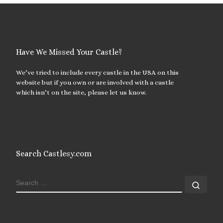
Have We Missed Your Castle?
We’ve tried to include every castle in the USA on this
website but if you own or are involved with a castle
which isn’t on the site, please let us know.
Search Castlesy.com
SEARCH
Sear