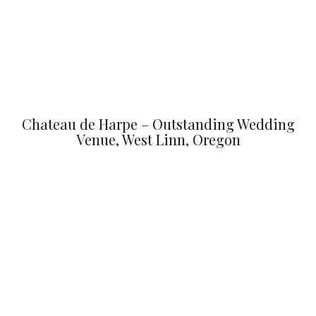
Chateau de Harpe – Outstanding Wedding
Venue, West Linn, Oregon