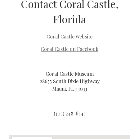
Contact Coral Castle,
Florida
Coral Castle Website
Coral Castle on Facebook
Coral Castle Museum
28655 South Dixie Highway
Miami, FL 33033
(305) 248-6345