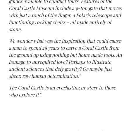
guides available to conduct tours. Features of the
Coral Castle Museum include a 9-ton gate that moves
with just a touch of the finger, a Polaris telescope and
functioning rocking chairs – all made entirely of
stone.
We wonder what was the inspiration that could cause
a man to spend 28 years to carve a Coral Castle from
the ground up using nothing but home made tools. An
homage to unrequited love? Perhaps to illustrate
ancient sciences that defy gravity? Or maybe just
sheer, raw human determination?
The Coral Castle is an everlasting mystery to those
who explore it”.