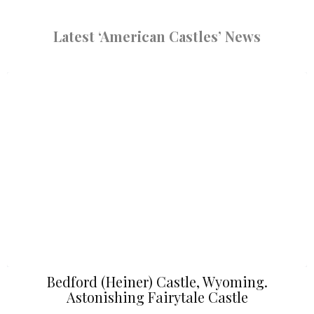
Latest ‘American Castles’ News
Bedford (Heiner) Castle, Wyoming.
Astonishing Fairytale Castle