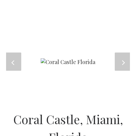
Coral Castle, Miami,