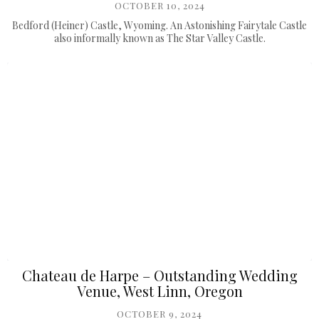
OCTOBER 10, 2024
Bedford (Heiner) Castle, Wyoming. An Astonishing Fairytale Castle
also informally known as The Star Valley Castle.
Chateau de Harpe – Outstanding Wedding
Venue, West Linn, Oregon
OCTOBER 9, 2024