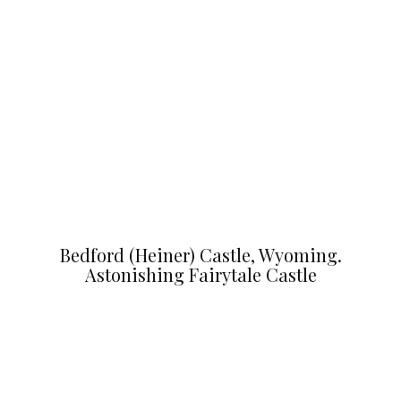
Bedford (Heiner) Castle, Wyoming.
Astonishing Fairytale Castle