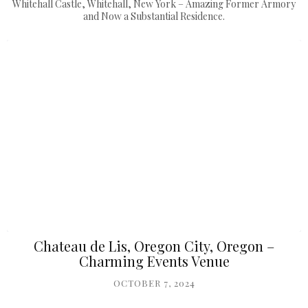
Whitehall Castle, Whitehall, New York – Amazing Former Armory
and Now a Substantial Residence.
Chateau de Lis, Oregon City, Oregon –
Charming Events Venue
OCTOBER 7, 2024