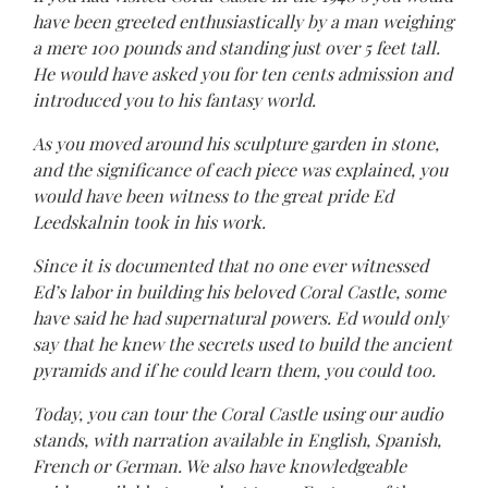
have been greeted enthusiastically by a man weighing
a mere 100 pounds and standing just over 5 feet tall.
He would have asked you for ten cents admission and
introduced you to his fantasy world.
As you moved around his sculpture garden in stone,
and the significance of each piece was explained, you
would have been witness to the great pride Ed
Leedskalnin took in his work.
Since it is documented that no one ever witnessed
Ed’s labor in building his beloved Coral Castle, some
have said he had supernatural powers. Ed would only
say that he knew the secrets used to build the ancient
pyramids and if he could learn them, you could too.
Today, you can tour the Coral Castle using our audio
stands, with narration available in English, Spanish,
French or German. We also have knowledgeable