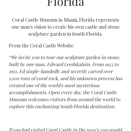
Florida
Coral Castle Museum in Miami, Florida represents
one man's vision to create his own castle and stone
sculpture garden in South Florida.
From the Coral Castle Website:
“We invite you to tour our sculpture garden in stone,
built by one man, Edward Leedskalnin. From 1923 to
1951, Ed single-handedly and secretly carved over
1,100 tons of coral rock, and his unknown process has
created one of the world's most mysterious
accomplishments. Open every day, the Coral Castle
Museum welcomes visitors from around the world to
explore this enchanting South Florida destination.
If you had visited Coral Castle in the 1940’s you would