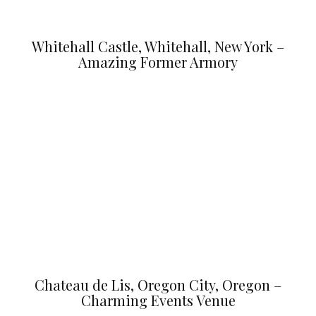
Whitehall Castle, Whitehall, New York –
Amazing Former Armory
Chateau de Lis, Oregon City, Oregon –
Charming Events Venue