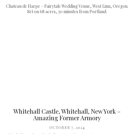
Chateau de Harpe – Fairytale Wedding Venue, West Linn, Oregon.
Set on 68 acres, 30 minutes from Portland.
Whitehall Castle, Whitehall, New York –
Amazing Former Armory
OCTOBER 7, 2024