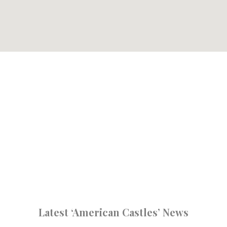
Latest ‘American Castles’ News