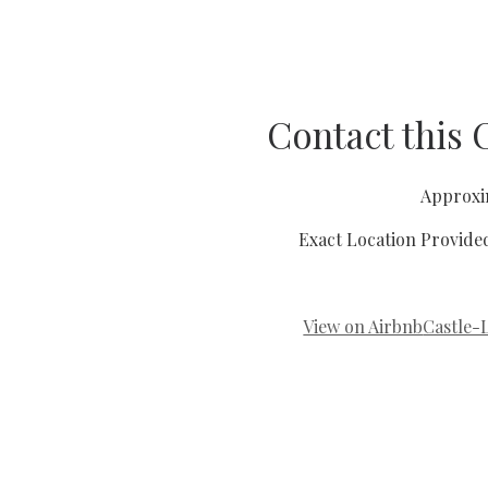
Contact this
Approxi
Exact Location Provide
View on Airbnb
Castle-