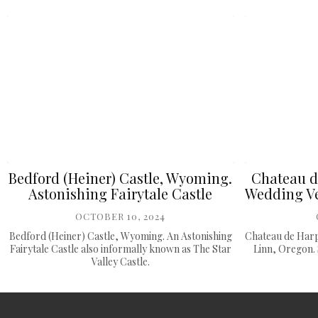
Bedford (Heiner) Castle, Wyoming.
Chateau d
Astonishing Fairytale Castle
Wedding Ve
OCTOBER 10, 2024
Bedford (Heiner) Castle, Wyoming. An Astonishing
Chateau de Harp
Fairytale Castle also informally known as The Star
Linn, Oregon. 
Valley Castle.