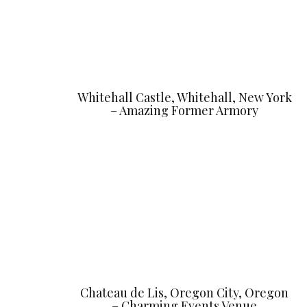
Whitehall Castle, Whitehall, New York
– Amazing Former Armory
Chateau de Lis, Oregon City, Oregon
– Charming Events Venue