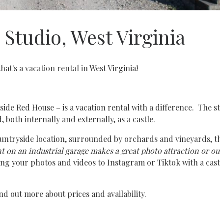
Studio, West Virginia
that's a vacation rental in West Virginia!
tside Red House – is a vacation rental with a difference. The s
 both internally and externally, as a castle.
ountryside location, surrounded by orchards and vineyards, the
nt on an industrial garage makes a great photo attraction or o
ing your photos and videos to Instagram or Tiktok with a cast
nd out more about prices and availability.