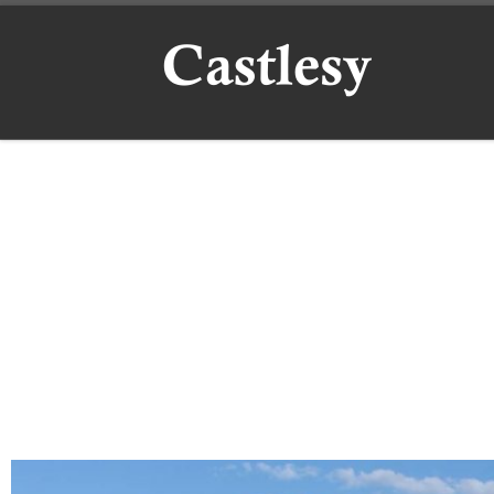
Skip to content