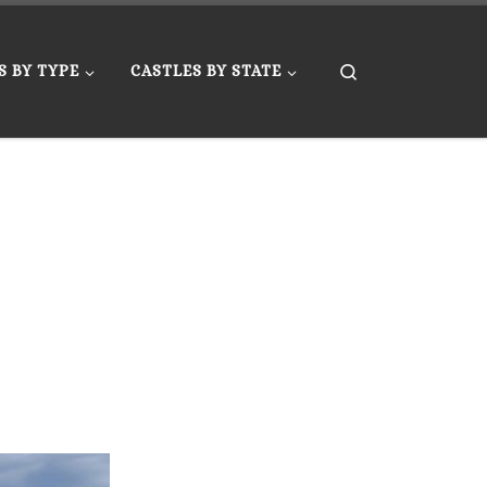
Search
S BY TYPE
CASTLES BY STATE