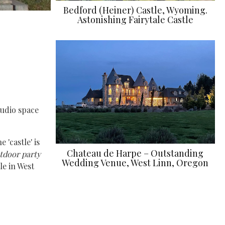
Bedford (Heiner) Castle, Wyoming.
Astonishing Fairytale Castle
tudio space
 'castle' is
Chateau de Harpe – Outstanding
utdoor party
Wedding Venue, West Linn, Oregon
le in West