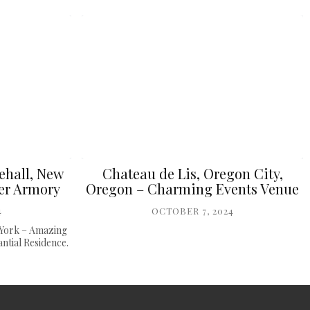
ehall, New
Chateau de Lis, Oregon City,
er Armory
Oregon – Charming Events Venue
4
OCTOBER 7, 2024
 York – Amazing
tial Residence.