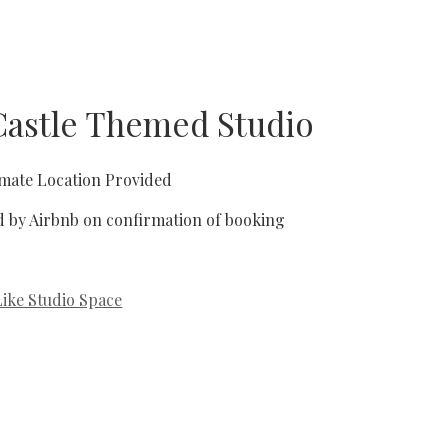
 Castle Themed Studio
mate Location Provided
d by Airbnb on confirmation of booking
Like Studio Space