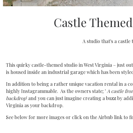
Castle Themed 
A studio that's a castle 
This quirky castle-themed studio in West Virginia – just ou
is housed inside an industrial garage which has been styled,
In addition to being a rather unique vacation rental in a c
highly Instagrammable. As the owners state; '
A castle fro
backdrop
' and you can just imagine creating a buzz by add
Virginia as your backdrop.
See below for more images or click on the Airbnb link to fi