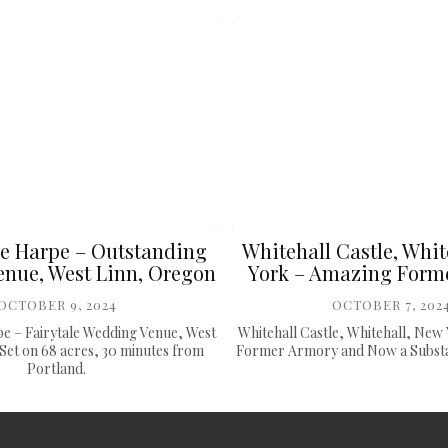
e Harpe – Outstanding
Whitehall Castle, Whit
nue, West Linn, Oregon
York – Amazing Form
OCTOBER 9, 2024
OCTOBER 7, 202
e – Fairytale Wedding Venue, West
Whitehall Castle, Whitehall, New
Set on 68 acres, 30 minutes from
Former Armory and Now a Substan
Portland.