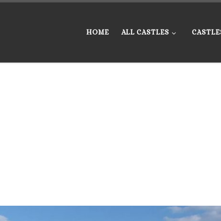
HOME
ALL CASTLES
CASTLE