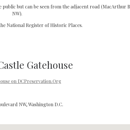
 the public but can be seen from the adjacent road (MacArthur 
NW).
 the National Register of Historic Places.
Castle Gatehouse
house on DCPreservation.Org
ulevard NW, Washington D.C.