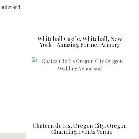
Boulevard
Whitehall Castle, Whitehall, New
York – Amazing Former Armory
Chateau de Lis, Oregon City, Oregon
– Charming Events Venue