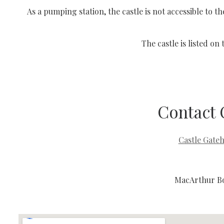
As a pumping station, the castle is not accessible to
The castle is listed on
Contact 
Castle Gate
MacArthur Bo