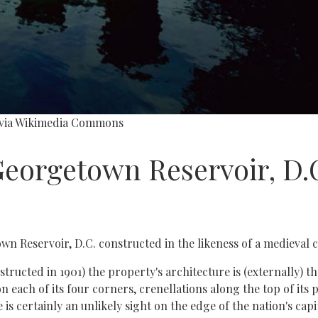
, via Wikimedia Commons
Georgetown Reservoir, D.
n Reservoir, D.C. constructed in the likeness of a medieval c
ructed in 1901) the property's architecture is (externally) th
on each of its four corners, crenellations along the top of its
is certainly an unlikely sight on the edge of the nation's capit