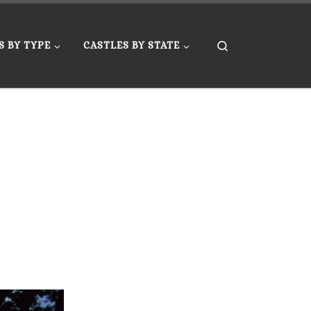
Search
S BY TYPE
CASTLES BY STATE