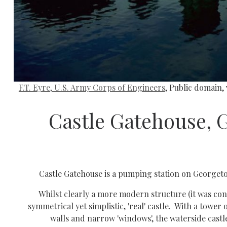
F.T. Eyre, U.S. Army Corps of Engineers
, Public domain
Castle Gatehouse, 
Castle Gatehouse is a pumping station on Georgetow
Whilst clearly a more modern structure (it was const
symmetrical yet simplistic, 'real' castle. With a tower 
walls and narrow 'windows', the waterside castle 