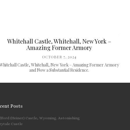
Whitehall Castle, Whitehall, New York –
Amazing Former Armory
OCTOBER 7, 2024
Whitehall Castle, Whitehall, New York – Amazing Former Armory
and Now a Substantial Residence.
cent Posts
dford (Heiner) Castle, Wyoming. Astonishing
 …
rytale Castle