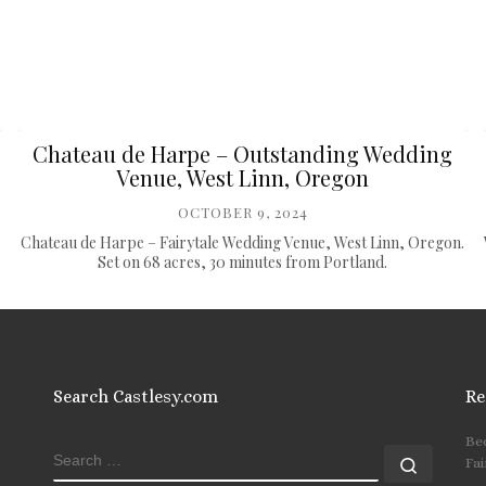
Chateau de Harpe – Outstanding Wedding
Venue, West Linn, Oregon
OCTOBER 9, 2024
Chateau de Harpe – Fairytale Wedding Venue, West Linn, Oregon.
Set on 68 acres, 30 minutes from Portland.
Search Castlesy.com
Re
Be
SEARCH
Search
Fai