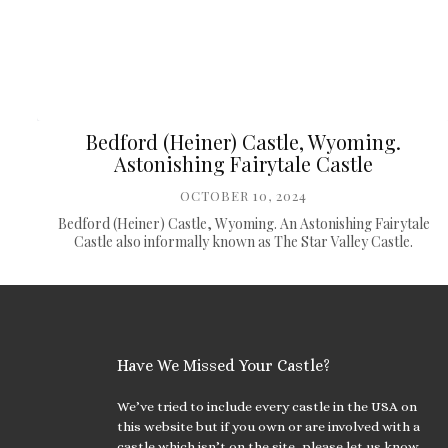
Bedford (Heiner) Castle, Wyoming.
Astonishing Fairytale Castle
OCTOBER 10, 2024
Bedford (Heiner) Castle, Wyoming. An Astonishing Fairytale
Castle also informally known as The Star Valley Castle.
Have We Missed Your Castle?
We’ve tried to include every castle in the USA on
this website but if you own or are involved with a
castle which isn’t on the site, please let us know.