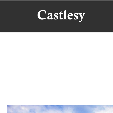
Skip to content