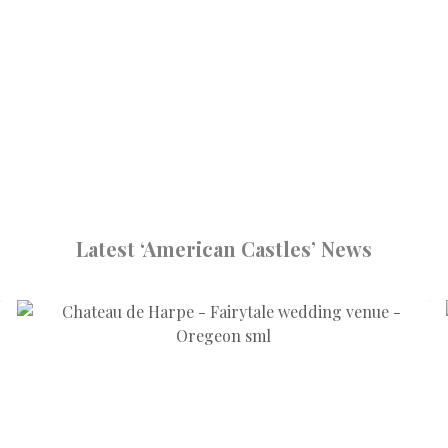
Latest ‘American Castles’ News