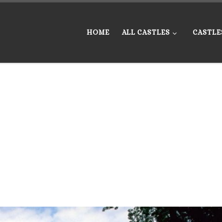
HOME
ALL CASTLES
CASTLE