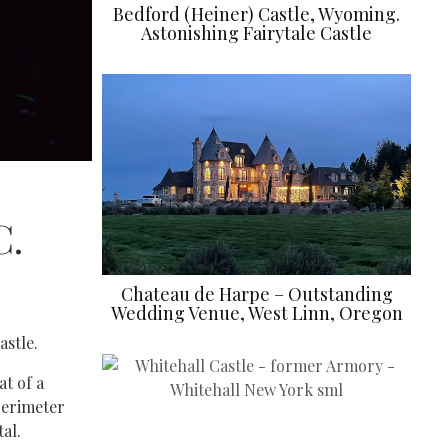
Bedford (Heiner) Castle, Wyoming.
Astonishing Fairytale Castle
C.
Chateau de Harpe – Outstanding
Wedding Venue, West Linn, Oregon
astle.
at of a
 perimeter
al.