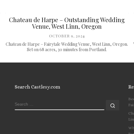
Chateau de Harpe – Outstanding Wedding
Venue, West Linn, Oregon
OCTOBER 9, 2024
Chateau de Harpe – Fairytale Wedding Venue, West Linn, Oregon.
Set on 68 acres, 30 minutes from Portland.
Search Castlesy.com
Re
Be
SEARCH
Search
Fai
Ch
Li
Wh
Fo