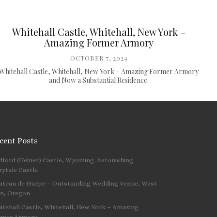
Whitehall Castle, Whitehall, New York –
Amazing Former Armory
OCTOBER 7, 2024
Whitehall Castle, Whitehall, New York – Amazing Former Armory
and Now a Substantial Residence.
cent Posts
dford (Heiner) Castle, Wyoming. Astonishing
 …
rytale Castle
ateau de Harpe – Outstanding Wedding Venue, West
nn, Oregon
itehall Castle, Whitehall, New York – Amazing
rmer Armory