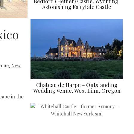
Bedford (Heiner) Castle, Wyoming.
Astonishing Fairytale Castle
xico
erque,
New
Chateau de Harpe – Outstanding
Wedding Venue, West Linn, Oregon
cape in the