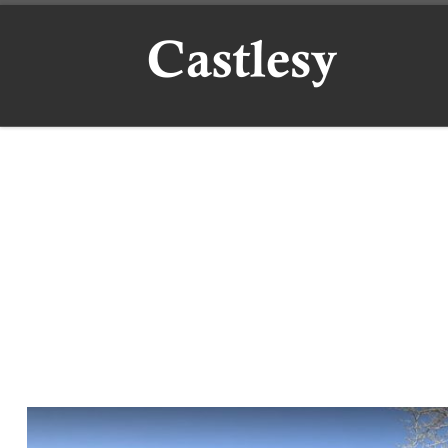
Skip to content