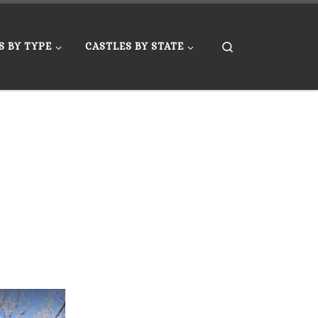
Search
S BY TYPE
CASTLES BY STATE