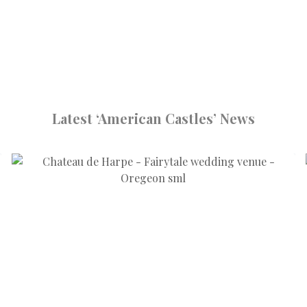
Latest ‘American Castles’ News