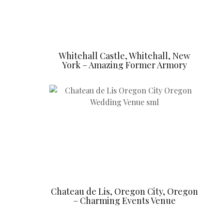
Whitehall Castle, Whitehall, New
York – Amazing Former Armory
Chateau de Lis, Oregon City, Oregon
– Charming Events Venue