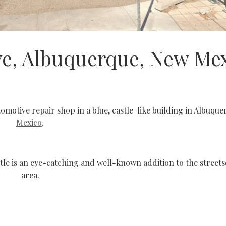
ve, Albuquerque, New Me
tomotive repair shop in a blue, castle-like building in Albuqu
Mexico
.
tle is an eye-catching and well-known addition to the streets
area.