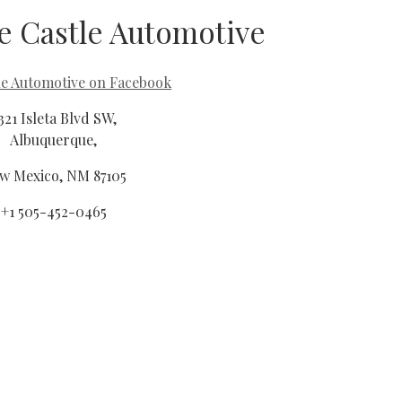
e Castle Automotive
le Automotive on Facebook
321 Isleta Blvd SW,
Albuquerque,
w Mexico, NM 87105
+1 505-452-0465