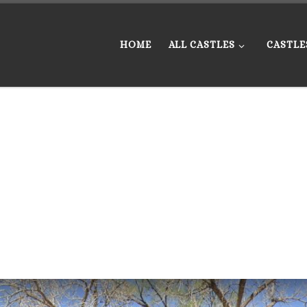
HOME
ALL CASTLES
CASTLE