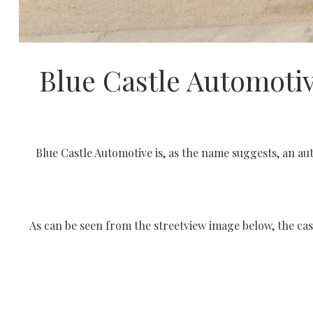
Blue Castle Automoti
Blue Castle Automotive is, as the name suggests, an au
As can be seen from the streetview image below, the cas