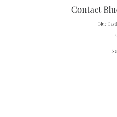
Contact Blu
Blue Cast
2
Ne