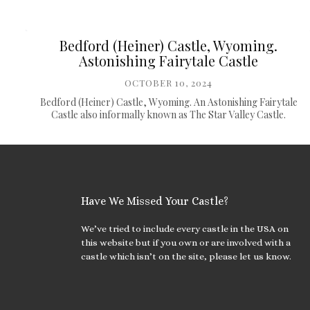
Bedford (Heiner) Castle, Wyoming.
Astonishing Fairytale Castle
OCTOBER 10, 2024
Bedford (Heiner) Castle, Wyoming. An Astonishing Fairytale
Castle also informally known as The Star Valley Castle.
Have We Missed Your Castle?
We’ve tried to include every castle in the USA on
this website but if you own or are involved with a
castle which isn’t on the site, please let us know.