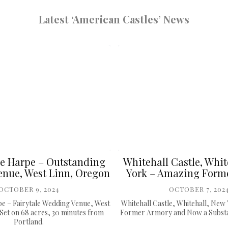
Latest ‘American Castles’ News
e Harpe – Outstanding
Whitehall Castle, Whit
nue, West Linn, Oregon
York – Amazing Form
OCTOBER 9, 2024
OCTOBER 7, 202
e – Fairytale Wedding Venue, West
Whitehall Castle, Whitehall, New
Set on 68 acres, 30 minutes from
Former Armory and Now a Substan
Portland.