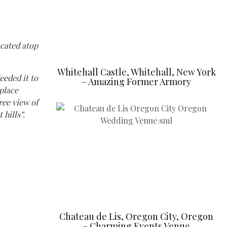
ocated atop
Whitehall Castle, Whitehall, New York
eeded it to
– Amazing Former Armory
eplace
ree view of
hills”.
Chateau de Lis, Oregon City, Oregon
– Charming Events Venue