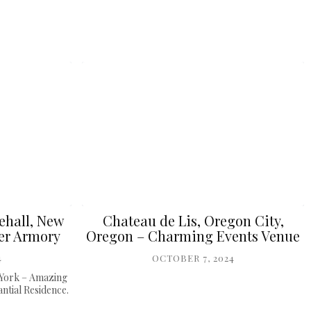
ehall, New
Chateau de Lis, Oregon City,
er Armory
Oregon – Charming Events Venue
4
OCTOBER 7, 2024
 York – Amazing
tial Residence.