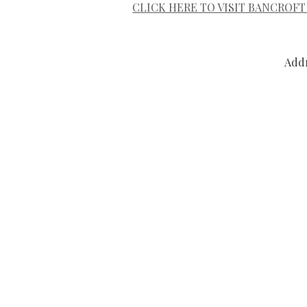
CLICK HERE TO VISIT BANCROFT
Addr