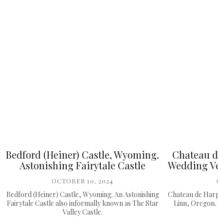
Bedford (Heiner) Castle, Wyoming.
Chateau d
Astonishing Fairytale Castle
Wedding Ve
OCTOBER 10, 2024
Bedford (Heiner) Castle, Wyoming. An Astonishing
Chateau de Harp
Fairytale Castle also informally known as The Star
Linn, Oregon. 
Valley Castle.