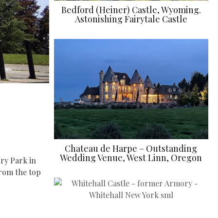
Bedford (Heiner) Castle, Wyoming.
Astonishing Fairytale Castle
Chateau de Harpe – Outstanding
Wedding Venue, West Linn, Oregon
ury Park in
from the top