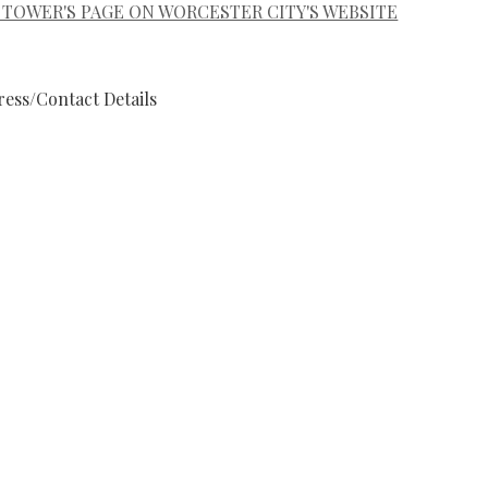
 TOWER'S PAGE ON WORCESTER CITY'S WEBSITE
ess/Contact Details