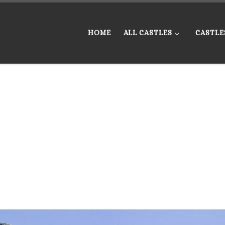
HOME
ALL CASTLES
CASTLE