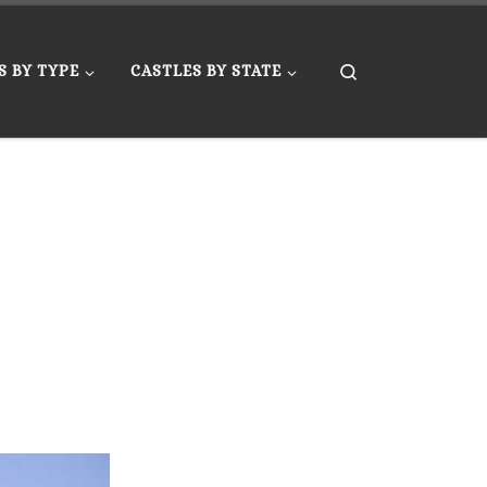
Search
S BY TYPE
CASTLES BY STATE