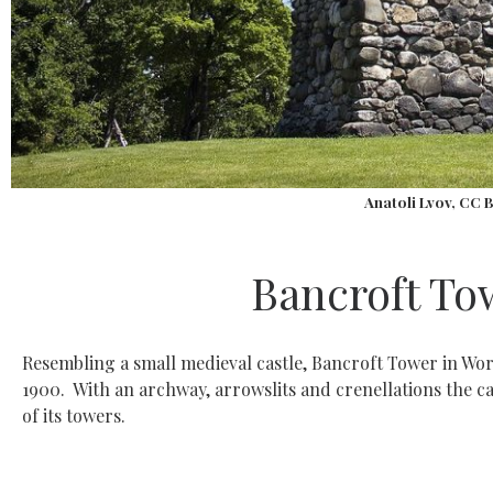
Anatoli Lvov, CC 
Bancroft To
Resembling a small medieval castle, Bancroft Tower in Worce
1900. With an archway, arrowslits and crenellations the c
of its towers.