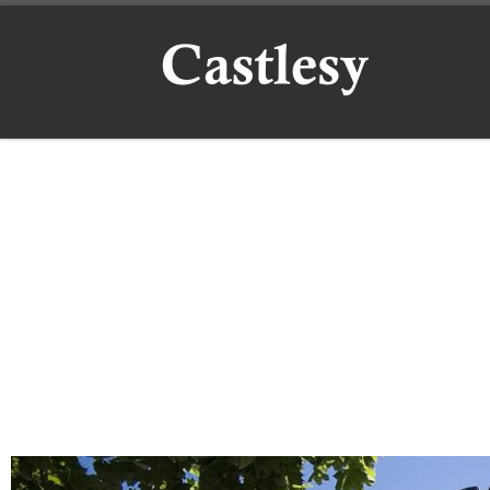
Skip to content