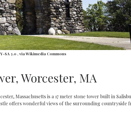
BY-SA 3.0
, via Wikimedia Commons
wer, Worcester, MA
ster, Massachusetts is a 17 meter stone tower built in Salisb
astle offers wonderful views of the surrounding countryside 