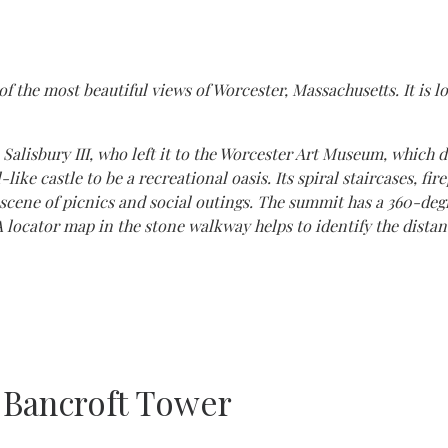
 the most beautiful views of Worcester, Massachusetts. It is l
alisbury III, who left it to the Worcester Art Museum, which d
ike castle to be a recreational oasis. Its spiral staircases, fir
cene of picnics and social outings. The summit has a 360-deg
 locator map in the stone walkway helps to identify the distant 
 Bancroft Tower