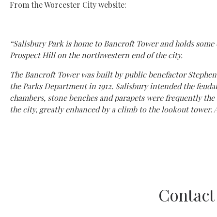
From the Worcester City website:
“Salisbury Park is home to Bancroft Tower and holds some of
Prospect Hill on the northwestern end of the city.
The Bancroft Tower was built by public benefactor Stephen S
the Parks Department in 1912. Salisbury intended the feudal-l
chambers, stone benches and parapets were frequently the s
the city, greatly enhanced by a climb to the lookout tower. A
Contact