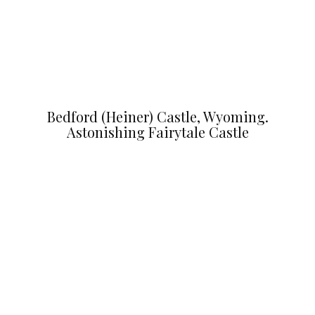
Bedford (Heiner) Castle, Wyoming.
Astonishing Fairytale Castle