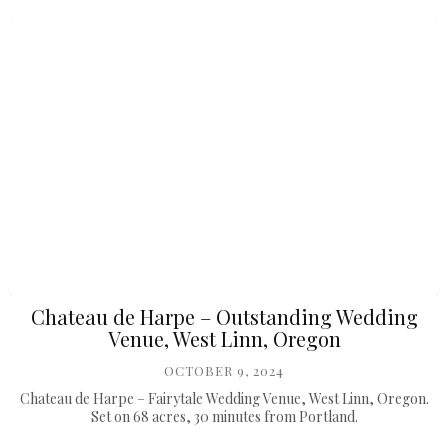
Chateau de Harpe – Outstanding Wedding
Venue, West Linn, Oregon
OCTOBER 9, 2024
Chateau de Harpe – Fairytale Wedding Venue, West Linn, Oregon.
Set on 68 acres, 30 minutes from Portland.