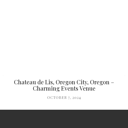
Chateau de Lis, Oregon City, Oregon –
Charming Events Venue
OCTOBER 7, 2024