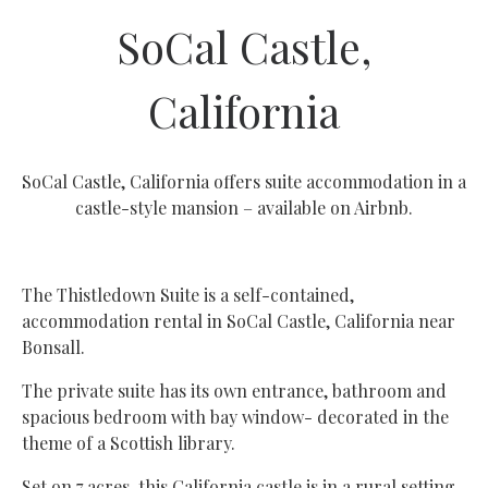
SoCal Castle,
California
SoCal Castle, California offers suite accommodation in a
castle-style mansion – available on Airbnb.
The Thistledown Suite is a self-contained,
accommodation rental in SoCal Castle, California near
Bonsall.
The private suite has its own entrance, bathroom and
spacious bedroom with bay window- decorated in the
theme of a Scottish library.
Set on 7 acres, this California castle is in a rural setting