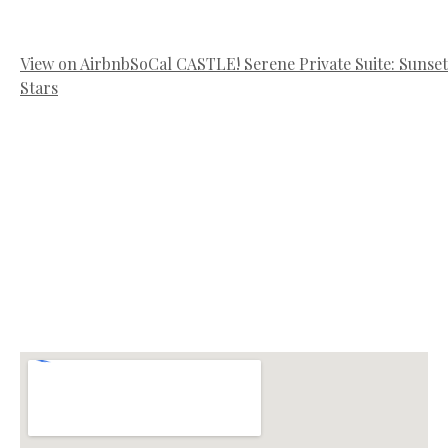
View on Airbnb
SoCal CASTLE! Serene Private Suite: Sunset
Stars