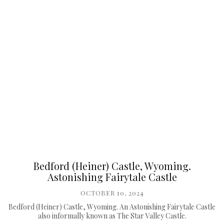
Bedford (Heiner) Castle, Wyoming.
Astonishing Fairytale Castle
OCTOBER 10, 2024
Bedford (Heiner) Castle, Wyoming. An Astonishing Fairytale Castle
also informally known as The Star Valley Castle.