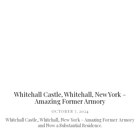
Whitehall Castle, Whitehall, New York –
Amazing Former Armory
OCTOBER 7, 2024
Whitehall Castle, Whitehall, New York – Amazing Former Armory
and Now a Substantial Residence.