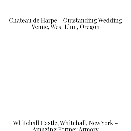
Chateau de Harpe – Outstanding Wedding
Venue, West Linn, Oregon
Whitehall Castle, Whitehall, New York –
Amazing Former Armory