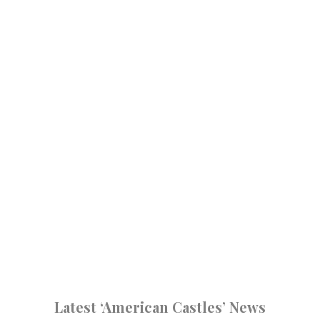
Latest ‘American Castles’ News