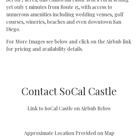
yet only 5 minutes from Route 15, with access to
numerous amenities including wedding venues, golf
courses, wineries, beaches and even downtown San
Diego.
For More Images see below and click on the Airbnb link
for pricing and availability details.
Contact SoCal Castle
Link to SoCal Castle on Airbnb Below
Approximate Location Provided on Map