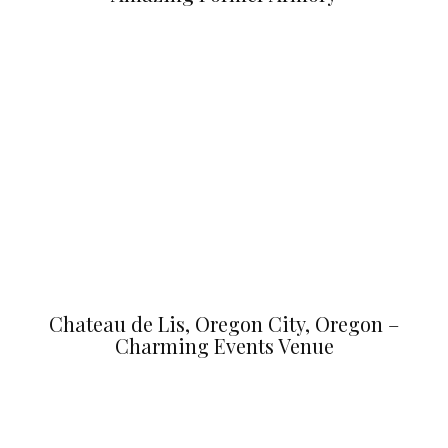
Chateau de Lis, Oregon City, Oregon –
Charming Events Venue