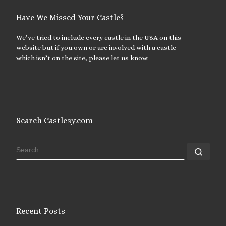
Have We Missed Your Castle?
We’ve tried to include every castle in the USA on this
website but if you own or are involved with a castle
which isn’t on the site, please let us know.
Search Castlesy.com
SEARCH
Sear
Recent Posts