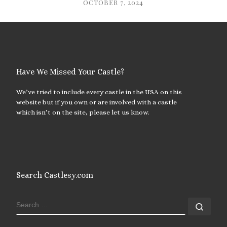
OCTOBER 7, 2024
Have We Missed Your Castle?
We’ve tried to include every castle in the USA on this
website but if you own or are involved with a castle
which isn’t on the site, please let us know.
Search Castlesy.com
SEARCH
Sear