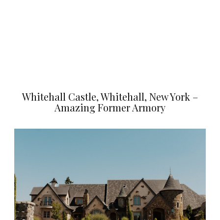
Whitehall Castle, Whitehall, New York –
Amazing Former Armory