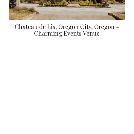
Chateau de Lis, Oregon City, Oregon –
Charming Events Venue