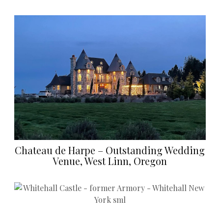
Chateau de Harpe – Outstanding Wedding
Venue, West Linn, Oregon