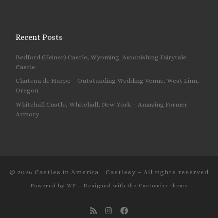
Recent Posts
Bedford (Heiner) Castle, Wyoming. Astonishing Fairytale
Castle
Chateau de Harpe – Outstanding Wedding Venue, West Linn,
Oregon
Whitehall Castle, Whitehall, New York – Amazing Former
Armory
© 2026
Castles in America - Castlesy
– All rights reserved
Powered by
WP
– Designed with the
Customizr theme