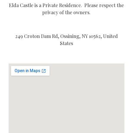
Elda Castle is a Private Residence. Please respect the
privacy of the owners.
249 Croton Dam Rd, Ossining, NY 10562, United
States