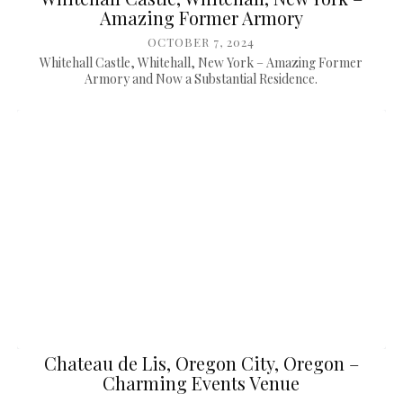
Amazing Former Armory
OCTOBER 7, 2024
Whitehall Castle, Whitehall, New York – Amazing Former
Armory and Now a Substantial Residence.
Chateau de Lis, Oregon City, Oregon –
Charming Events Venue