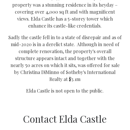
property was a stunning residence in its heyday –
covering over 4,000 sq ft and with magnificent
views. Elda Castle has a 5-storey tower which
enhance its castle-like credentials.
Sadly the castle fell in to a state of disrepair and as of
mid-2020 is in a derelict state. Although in need of
complete renovation, the property's overall
structure appears intact and together with the
nearly 50 acres on which it sits, was offered for sale
by Christina DiMinno of Sotheby's International
Realty at $3.1m
Elda Castle is not open to the public.
Contact Elda Castle