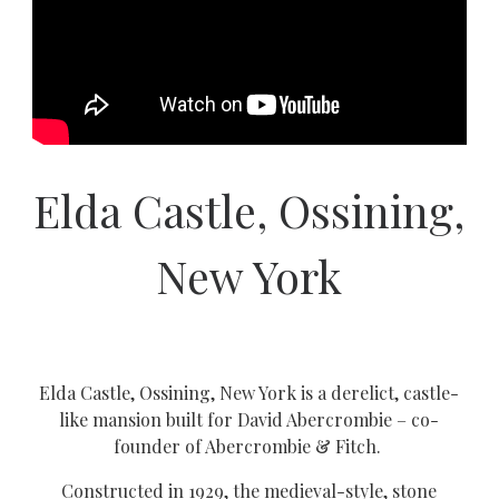
Elda Castle, Ossining,
New York
Elda Castle, Ossining, New York is a derelict, castle-
like mansion built for David Abercrombie – co-
founder of Abercrombie & Fitch.
Constructed in 1929, the medieval-style, stone