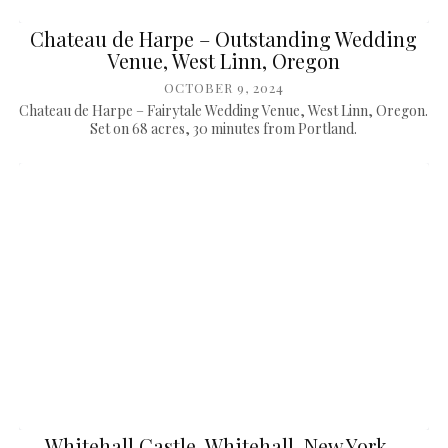
Chateau de Harpe – Outstanding Wedding
Venue, West Linn, Oregon
OCTOBER 9, 2024
Chateau de Harpe – Fairytale Wedding Venue, West Linn, Oregon.
Set on 68 acres, 30 minutes from Portland.
Whitehall Castle, Whitehall, New York –