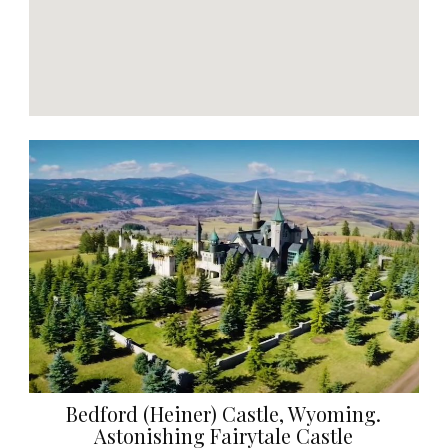
Bedford (Heiner) Castle, Wyoming.
Astonishing Fairytale Castle