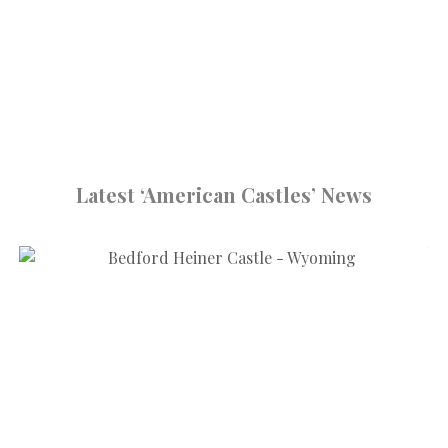
Latest ‘American Castles’ News