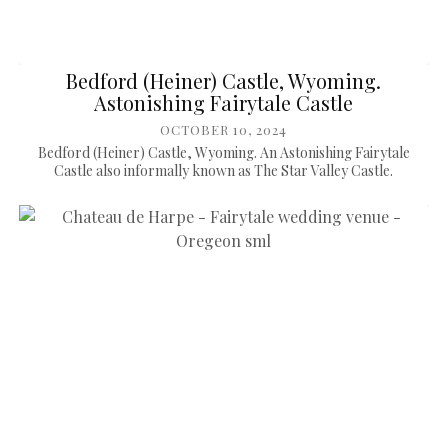
Bedford (Heiner) Castle, Wyoming.
Astonishing Fairytale Castle
OCTOBER 10, 2024
Bedford (Heiner) Castle, Wyoming. An Astonishing Fairytale
Castle also informally known as The Star Valley Castle.