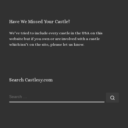
Have We Missed Your Castle?
We’ve tried to include every castle in the USA on this
website but if you own or are involved with a castle
which isn’t on the site, please let us know.
Search Castlesy.com
SEARCH
Sear