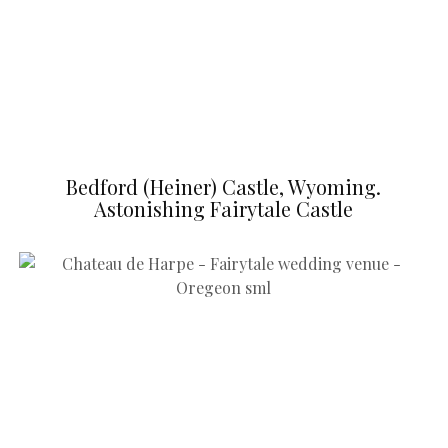
Bedford (Heiner) Castle, Wyoming.
Astonishing Fairytale Castle