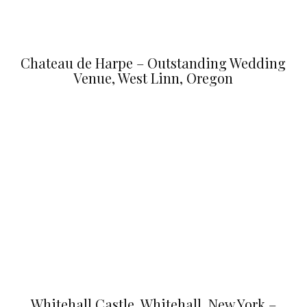
Chateau de Harpe – Outstanding Wedding
Venue, West Linn, Oregon
Whitehall Castle, Whitehall, New York –