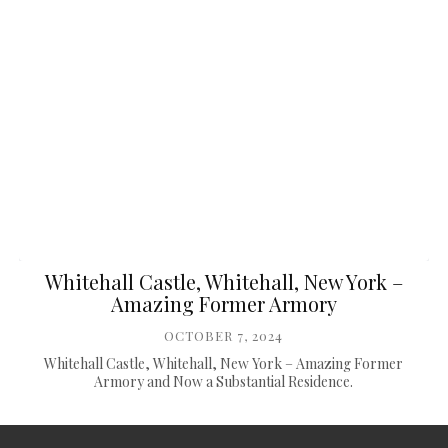
Whitehall Castle, Whitehall, New York –
Amazing Former Armory
OCTOBER 7, 2024
Whitehall Castle, Whitehall, New York – Amazing Former
Armory and Now a Substantial Residence.