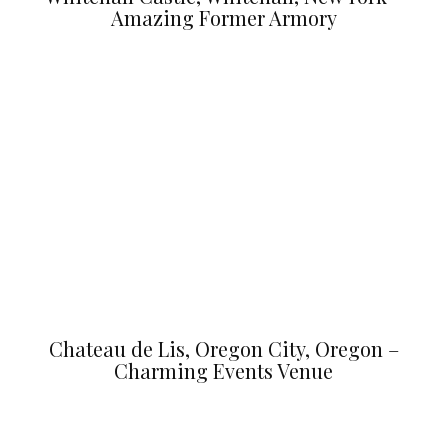
Amazing Former Armory
Chateau de Lis, Oregon City, Oregon –
Charming Events Venue