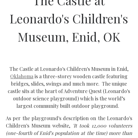
The Castle at
Leonardo's Children's
Museum, Enid, OK
The Castle at Leonardo's Children's Museum in Enid,
Oklahoma
is a three-storey wooden castle featuring
bridges, slides, swings and much more. The unique
castle sits at the heart of Adventure Quest (Leonardo's
outdoor science playground) which is the world’s
largest community built outdoor playground.
As per the playground's description on the Leonardo's
Children's Museum website,
'It took 12,000 volunteers
(one-fourth of Enid’s population at the time) more than