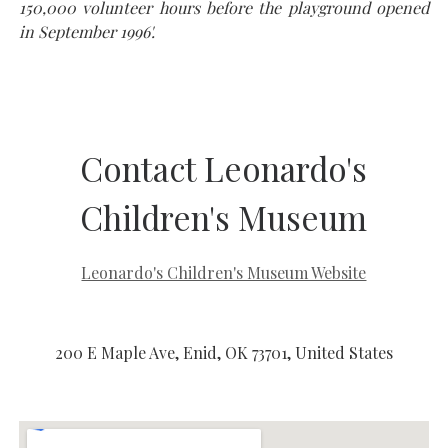
150,000 volunteer hours before the playground opened
in September 1996'.
Contact Leonardo's
Children's Museum
Leonardo's Children's Museum Website
200 E Maple Ave, Enid, OK 73701, United States