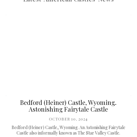
Bedford (Heiner) Castle, Wyoming.
Astonishing Fairytale Castle
OCTOBER 10, 2024
Bedford (Heiner) Castle, Wyoming. An Astonishing Fairytale
Castle also informally known as The Star Valley Castle.