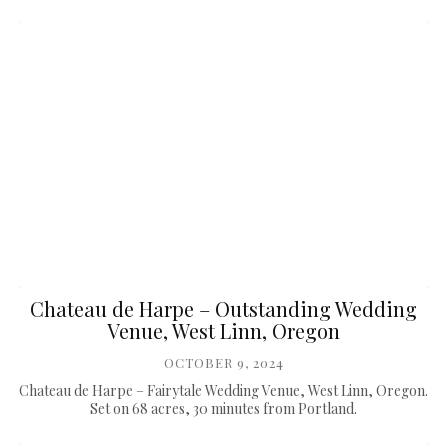
Chateau de Harpe – Outstanding Wedding
Venue, West Linn, Oregon
OCTOBER 9, 2024
Chateau de Harpe – Fairytale Wedding Venue, West Linn, Oregon.
Set on 68 acres, 30 minutes from Portland.