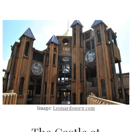
Image:
Leonardosorg.com